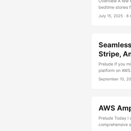
Overview A few m
bedtime stories 
with illustration
July 15, 2025
· 8 
What started as a
with the fronten
This article tells 
Seamless
Stripe, 
Prelude If you mi
platform on AWS. 
serve our HLS con
September 10, 2
leverage Stripe t
AWS services and
AWS Ampli
Prelude Today I 
comprehensive se
applications on 