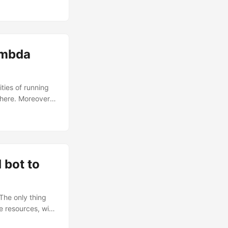
fy project,
chanisms. ...
ambda
ties of running
 here. Moreover,
 can reach at
 to know before
fleet of
rom the shell.
hange the
bot to
The only thing
e resources, with
atch Rules. In