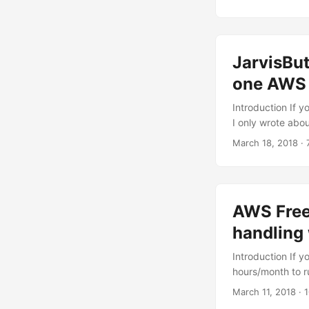
this article, I w
action provided 
call this slack 
JarvisBu
one AWS I
Introduction If 
I only wrote abou
course - related
March 18, 2018
· 
October of 2015 a
attendees receiv
So cute. Since t
clickable IoT devi
AWS Free 
handling
Introduction If 
hours/month to r
Lambda functions
March 11, 2018
· 
about smart resou