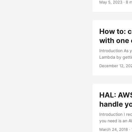
May 5, 2023
· 8 m
Gateway and Lamb
adding Lambda fu
How to: c
with on
Introduction As 
Lambda by gettin
they also annou
December 12, 20
https://gallery.
begin First of al
microservices - 
Hopefully, you c
HAL: AWS
AWS_PROFILE_NAME 
handle y
Introduction I r
you need is an A
particular focus 
March 24, 2018
· 