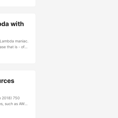
tially, all the
nd. I decided to
bda with
WS Lambda maniac.
se that is - of
the IoT scene in
ar all re:Invent
on with AWS IoT.
nterested in the
urces
th 2018) 750
ces, such as AWS
ticle, I talk
o take the best