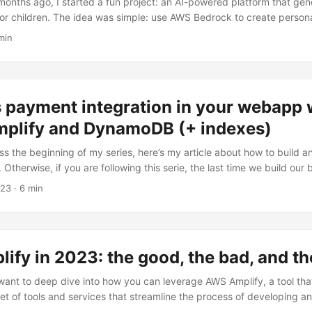
onths ago, I started a fun project: an AI-powered platform that gen
for children. The idea was simple: use AWS Bedrock to create persona
s and audio narration, then deliver them via email subscriptions base
min
 fully serverless application on AWS eventually evolved into a hybrid
d running on my home Kubernetes cluster while keeping all the AI pr
the story of that journey. ...
 payment integration in your webapp 
Amplify and DynamoDB (+ indexes)
ss the beginning of my series, here’s my article about how to build a
Otherwise, if you are following this serie, the last time we build our
tents (if you miss it, follow the link).If you want to sell premium con
023
· 6 min
o handle multiple payments. This article will delve into the mechanis
 signed cookies to deliver premium content seamlessly. ...
fy in 2023: the good, the bad, and the
want to deep dive into how you can leverage AWS Amplify, a tool tha
t of tools and services that streamline the process of developing 
AWS infrastructure: we will explore how to build a web application s