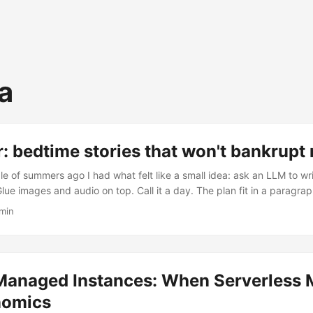
a
r: bedtime stories that won't bankrupt
e of summers ago I had what felt like a small idea: ask an LLM to wr
 Glue images and audio on top. Call it a day. The plan fit in a paragr
does not. The prototype was called Fable — a script with two HTTP ca
 min
e current incarnation is Fabble (fabble.me): a serverless app on AWS t
s them, illustrates them, narrates them, broadcasts a fresh one ever
 Occasionally it writes a story I’m proud to read aloud. ...
anaged Instances: When Serverless 
nomics