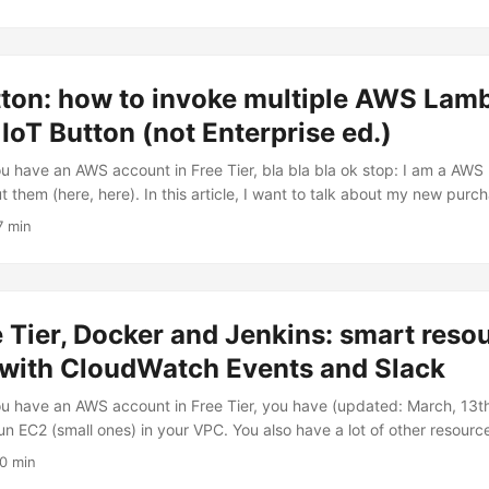
ant to describe how I extended my architecture to invoke actions - poten
by Amazon Web Services official SDK(s) - with a single Slack comma
command HAL because I think it’s a really dangerous command 😜 ...
tton: how to invoke multiple AWS Lam
oT Button (not Enterprise ed.)
you have an AWS account in Free Tier, bla bla bla ok stop: I am a A
t them (here, here). In this article, I want to talk about my new purcha
 to AWS Lambda: the AWS IoT Button. It first made its appearance on 
7 min
t AWS re:Invent with the introduction of the AWS IoT service. That ye
ed the AWS IoT Button providing them the opportunity to get hands-
hat time, AWS IoT button has been made broadly available to anyone i
ce. Here it is! 😎😎😎 ...
Tier, Docker and Jenkins: smart reso
 with CloudWatch Events and Slack
you have an AWS account in Free Tier, you have (updated: March, 13
un EC2 (small ones) in your VPC. You also have a lot of other resour
 (I wrote about them here and here) and CloudWatch Events. In this ar
10 min
rces handling and some trick - actually, not so smart XD - I setup t