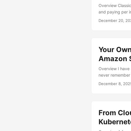
Overview Classic 
and paying per i
slightly awkward
December 20, 20
they need state.
compute efficien
interesting. ...
Your Own
Amazon S
Overview I have 
never remember h
receipts and invo
December 8, 202
filenames like fi
something much 
profile that does 
From Clou
Kubernet