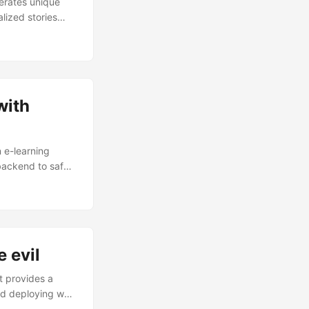
erates unique
lized stories
d on age groups.
 architecture,
ocessing on AWS.
with
n e-learning
 backend to safely
tent you can
ms of leveraging
 evil
t provides a
and deploying web
erved by AWS API