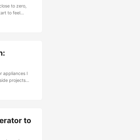
close to zero,
rt to feel
ng. Not because
out sustained
 becomes
h:
r appliances I
ide projects
 saved with
ch. I wanted
nts, with a cost
erator to