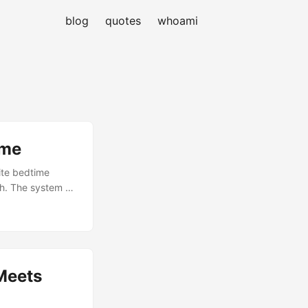
blog
quotes
whoami
 me
ite bedtime
aph. The system as
lls and a folder
hat generates
y week, and
Meets