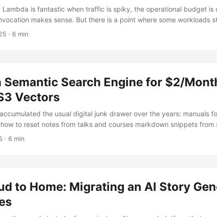
Lambda is fantastic when traffic is spiky, the operational budget is 
nvocation makes sense. But there is a point where some workloads sta
 inside the normal Lambda model. Not because they are long-runni
25
· 6 min
 Just because they are high-volume, fairly predictable, and more ab
cy than burst elasticity. That is where Lambda Managed Instances
 Semantic Search Engine for $2/Mont
3 Vectors
accumulated the usual digital junk drawer over the years: manuals fo
ow to reset notes from talks and courses markdown snippets from s
ices I swear I will organize properly one day little technical writeups
5
· 6 min
nal-v3-real-final.md What I wanted was not full-blown enterprise sear
smaller and much more useful: semantic search over my own docume
not feel absurd for a personal project. ...
d to Home: Migrating an AI Story Gen
es