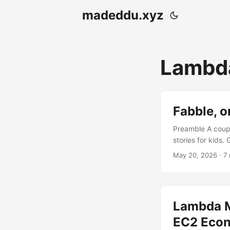
madeddu.xyz
Lambd
Fabble, o
Preamble A coupl
stories for kids.
it stands today 
May 20, 2026
· 7
of .txt files. Th
stories, validate
handles payments.
Lambda M
EC2 Eco