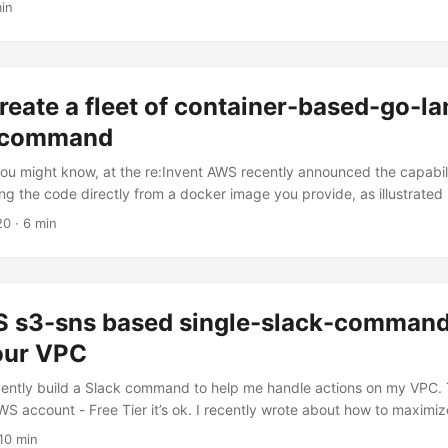
in
da functions. We will walk through the steps of initializing an Ampli
nctions, linking them to an API, and implementing authentication me
reate a fleet of container-based-go-l
e command
you might know, at the re:Invent AWS recently announced the capabili
g the code directly from a docker image you provide, as illustrated
nced the Amazon ECR Public and Amazon ECR Public Gallery that you
20
· 6 min
ecr.aws/. And this was pretty much my reaction: What you might need
l: keep calm, because there’s already a Github Repo to build an entire 
with their respective ECR-based repository - with only one command f
an get up and running by simply opening a shell, cloning my repo, c
 s3-sns based single-slack-command 
at the top of the Makefile to point to your profile, and run: ...
our VPC
ecently build a Slack command to help me handle actions on my VPC. 
WS account - Free Tier it’s ok. I recently wrote about how to maximiz
on the number of hours you have in Free Tier - using specific CloudW
10 min