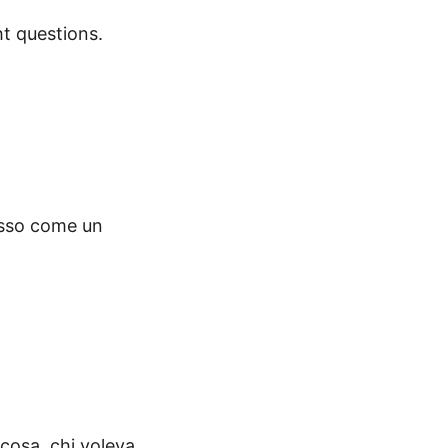
ht questions.
osso come un
 cosa, chi voleva