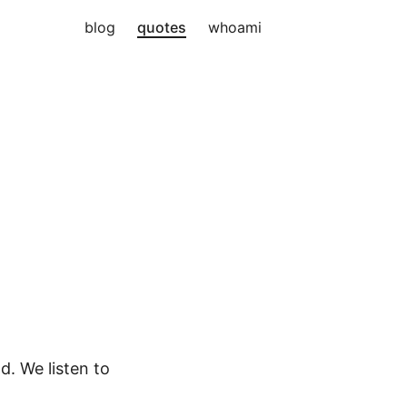
blog
quotes
whoami
. We listen to