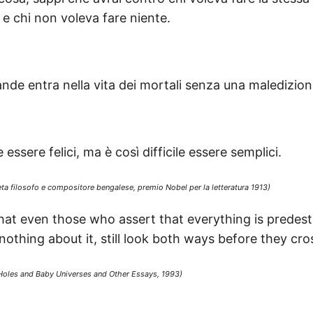
, e chi non voleva fare niente.
ande entra nella vita dei mortali senza una maledizion
essere felici, ma è così difficile essere semplici.
ta filosofo e compositore bengalese, premio Nobel per la letteratura 1913)
that even those who assert that everything is predes
thing about it, still look both ways before they cros
Holes and Baby Universes and Other Essays, 1993)