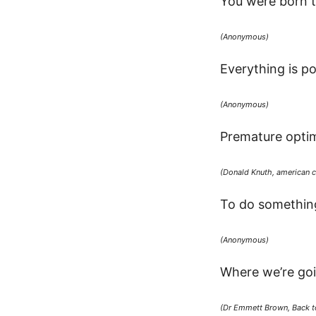
You were born t
(Anonymous)
Everything is po
(Anonymous)
Premature optimiz
(Donald Knuth, american c
To do something
(Anonymous)
Where we’re goi
(Dr Emmett Brown, Back to