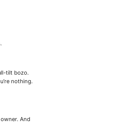
.
l-tilt bozo.
ou’re nothing.
e owner. And