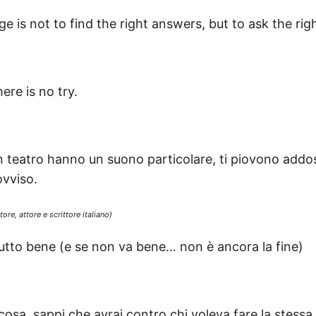
ge is not to find the right answers, but to ask the rig
ere is no try.
 un teatro hanno un suono particolare, ti piovono add
vviso.
re, attore e scrittore italiano)
tutto bene (e se non va bene… non è ancora la fine)
osa, sappi che avrai contro chi voleva fare la stessa