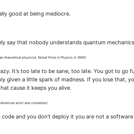
ally good at being mediocre.
afely say that nobody understands quantum mechanics
n theoretical physicist, Nobel Prize in Physics in 1965)
zy. It’s too late to be sane, too late. You got to go ful
ly given a little spark of madness. If you lose that, y
that cause it keeps you alive.
, American actor and comedian)
te code and you don’t deploy it you are not a softwar