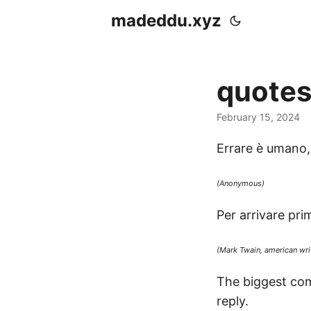
madeddu.xyz
quote
February 15, 2024
Errare è umano, 
(Anonymous)
Per arrivare prim
(Mark Twain, american writ
The biggest com
reply.