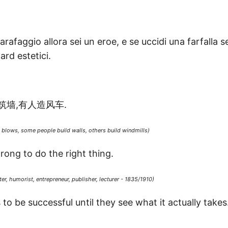
rafaggio allora sei un eroe, e se uccidi una farfalla se
rd estetici.
筑墙,有人造风车.
blows, some people build walls, others build windmills)
rong to do the right thing.
er, humorist, entrepreneur, publisher, lecturer - 1835/1910)
o be successful until they see what it actually takes