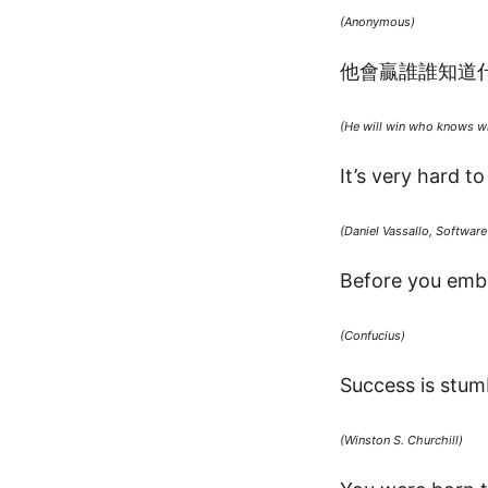
(Anonymous)
他會贏誰誰知道
(He will win who knows wh
It’s very hard t
(Daniel Vassallo, Softwar
Before you emba
(Confucius)
Success is stumb
(Winston S. Churchill)