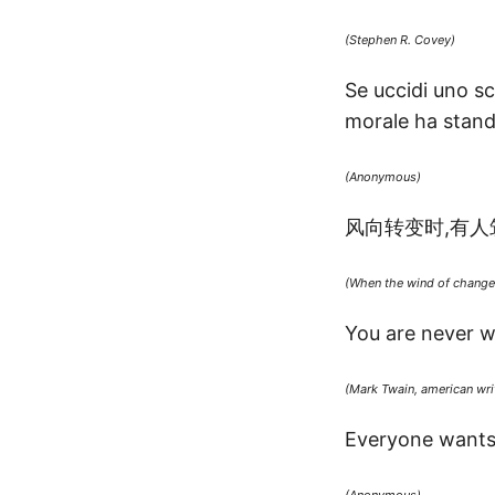
(Stephen R. Covey)
Se uccidi uno sca
morale ha standa
(Anonymous)
风向转变时,有人
(When the wind of change 
You are never w
(Mark Twain, american writ
Everyone wants t