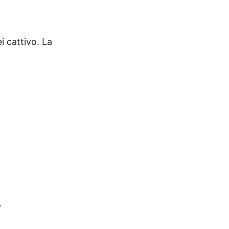
i cattivo. La
.