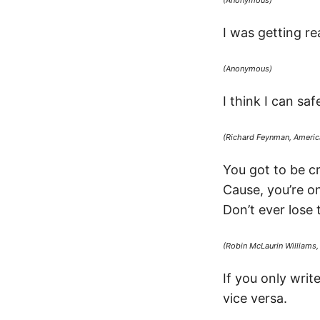
(Anonymous)
I was getting re
(Anonymous)
I think I can s
(Richard Feynman, America
You got to be cra
Cause, you’re on
Don’t ever lose 
(Robin McLaurin Williams
If you only wri
vice versa.