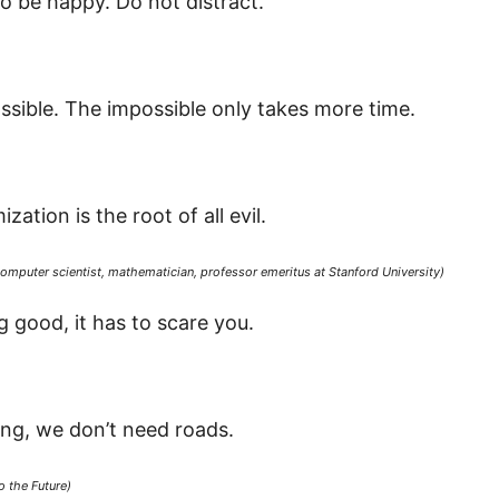
o be happy. Do not distract.
ssible. The impossible only takes more time.
ation is the root of all evil.
omputer scientist, mathematician, professor emeritus at Stanford University)
 good, it has to scare you.
ng, we don’t need roads.
 the Future)