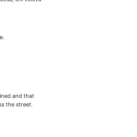
e.
tined and that
s the street.