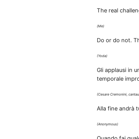
The real challen
(Me)
Do or do not. Th
(Yoda)
Gli applausi in
temporale impro
(Cesare Cremonini, cantauto
Alla fine andrà 
(Anonymous)
Quando fai qualc