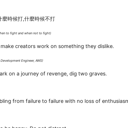
什麼時候打,什麼時候不打
en to fight and when not to fight)
o make creators work on something they dislike.
e Development Engineer, AWS)
rk on a journey of revenge, dig two graves.
ling from failure to failure with no loss of enthusias