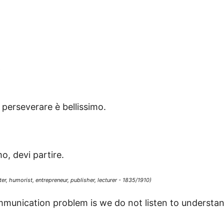
s
perseverare è bellissimo.
o, devi partire.
er, humorist, entrepreneur, publisher, lecturer - 1835/1910)
munication problem is we do not listen to understand