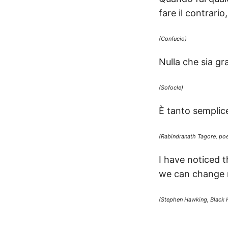
fare il contrario
(Confucio)
Nulla che sia gr
(Sofocle)
È tanto semplice 
(Rabindranath Tagore, poe
I have noticed 
we can change no
(Stephen Hawking, Black 