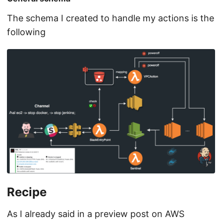
The schema I created to handle my actions is the
following
Recipe
As I already said in a preview post on AWS