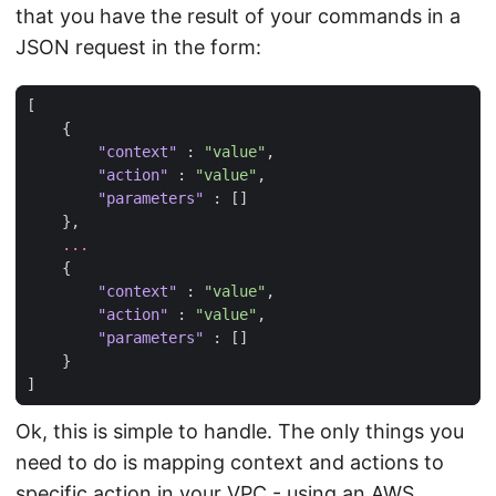
that you have the result of your commands in a
JSON request in the form:
[
{
"context"
:
"value"
,
"action"
:
"value"
,
"parameters"
:
[]
},
...
{
"context"
:
"value"
,
"action"
:
"value"
,
"parameters"
:
[]
}
]
Ok, this is simple to handle. The only things you
need to do is mapping context and actions to
specific action in your VPC - using an AWS