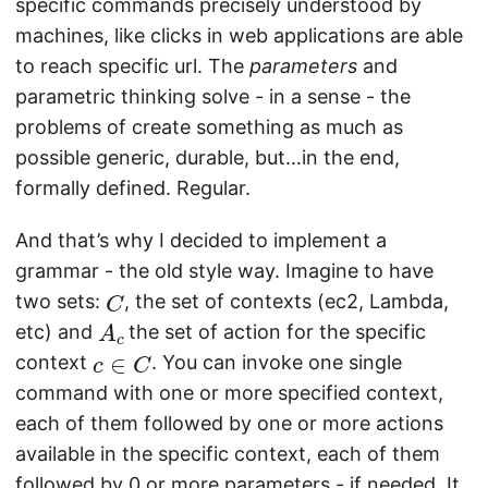
specific commands precisely understood by
machines, like clicks in web applications are able
to reach specific url. The
parameters
and
parametric thinking solve - in a sense - the
problems of create something as much as
possible generic, durable, but…in the end,
formally defined. Regular.
And that’s why I decided to implement a
grammar - the old style way. Imagine to have
C
two sets:
, the set of contexts (ec2, Lambda,
A
c
etc) and
the set of action for the specific
c
∈
C
context
. You can invoke one single
command with one or more specified context,
each of them followed by one or more actions
available in the specific context, each of them
followed by 0 or more parameters - if needed. It