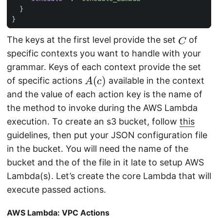
}
}
C
The keys at the first level provide the set
of
specific contexts you want to handle with your
grammar. Keys of each context provide the set
A
(
c
)
of specific actions
available in the context
and the value of each action key is the name of
the method to invoke during the AWS Lambda
execution. To create an s3 bucket, follow
this
guidelines, then put your JSON configuration file
in the bucket. You will need the name of the
bucket and the of the file in it late to setup AWS
Lambda(s). Let’s create the core Lambda that will
execute passed actions.
AWS Lambda: VPC Actions