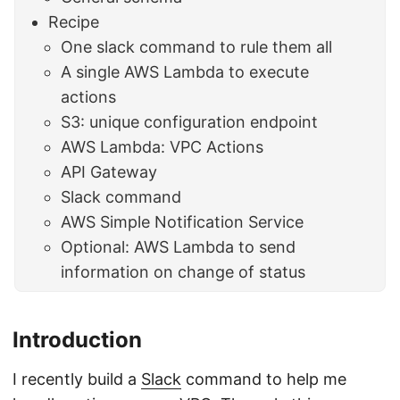
Recipe
One slack command to rule them all
A single AWS Lambda to execute
actions
S3: unique configuration endpoint
AWS Lambda: VPC Actions
API Gateway
Slack command
AWS Simple Notification Service
Optional: AWS Lambda to send
information on change of status
Introduction
I recently build a
Slack
command to help me