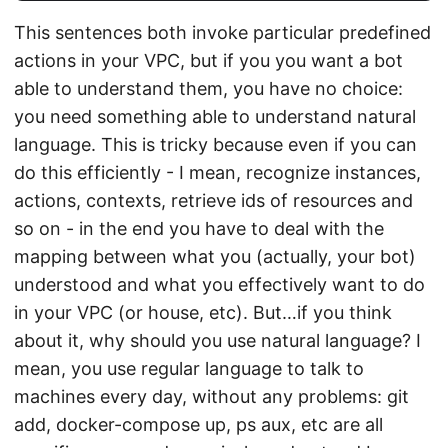
This sentences both invoke particular predefined
actions in your VPC, but if you you want a bot
able to understand them, you have no choice:
you need something able to understand natural
language. This is tricky because even if you can
do this efficiently - I mean, recognize instances,
actions, contexts, retrieve ids of resources and
so on - in the end you have to deal with the
mapping between what you (actually, your bot)
understood and what you effectively want to do
in your VPC (or house, etc). But…if you think
about it, why should you use natural language? I
mean, you use regular language to talk to
machines every day, without any problems: git
add, docker-compose up, ps aux, etc are all