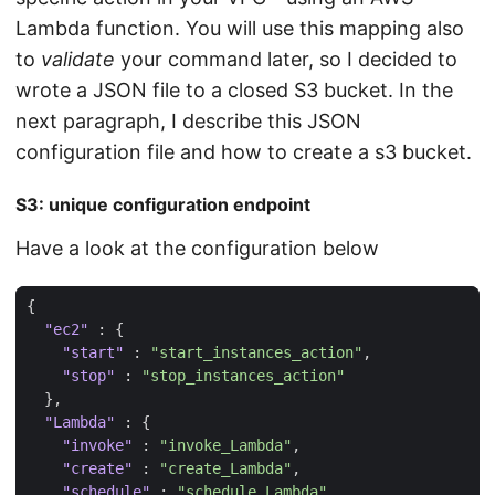
Lambda function. You will use this mapping also
to
validate
your command later, so I decided to
wrote a JSON file to a closed S3 bucket. In the
next paragraph, I describe this JSON
configuration file and how to create a s3 bucket.
S3: unique configuration endpoint
Have a look at the configuration below
{
"ec2"
:
{
"start"
:
"start_instances_action"
,
"stop"
:
"stop_instances_action"
},
"Lambda"
:
{
"invoke"
:
"invoke_Lambda"
,
"create"
:
"create_Lambda"
,
"schedule"
:
"schedule_Lambda"