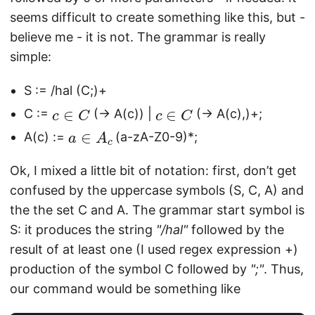
seems difficult to create something like this, but -
believe me - it is not. The grammar is really
simple:
S := /hal (C;)+
c
∈
C
c
∈
C
C :=
(-> A(c)) |
(-> A(c),)+;
a
∈
A
c
A(c) :=
(a-zA-Z0-9)*;
Ok, I mixed a little bit of notation: first, don’t get
confused by the uppercase symbols (S, C, A) and
the the set C and A. The grammar start symbol is
S: it produces the string
"/hal"
followed by the
result of at least one (I used regex expression +)
production of the symbol C followed by
";"
. Thus,
our command would be something like