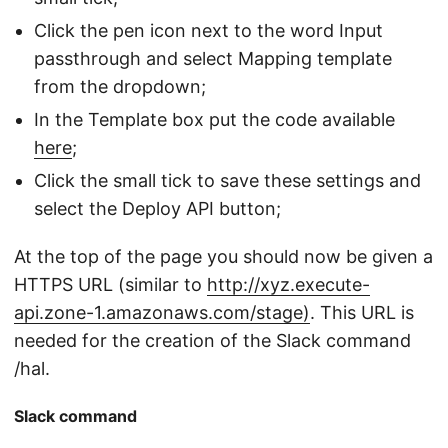
Click the pen icon next to the word Input
passthrough and select Mapping template
from the dropdown;
In the Template box put the code available
here
;
Click the small tick to save these settings and
select the Deploy API button;
At the top of the page you should now be given a
HTTPS URL (similar to
http://xyz.execute-
api.zone-1.amazonaws.com/stage)
. This URL is
needed for the creation of the Slack command
/hal.
Slack command