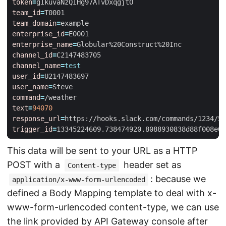
token
=
team_id
=
team_domain
=
enterprise_id
=
enterprise_name
=
channel_id
=
channel_name
=
test
user_id
=
user_name
=
command
=
text
=
94070
response_url
=
trigger_id
=
13345224609.738474920.8088930838d88f008e0
This data will be sent to your URL as a HTTP
POST with a
header set as
Content-type
: because we
application/x-www-form-urlencoded
defined a Body Mapping template to deal with x-
www-form-urlencoded content-type, we can use
the link provided by API Gateway console after