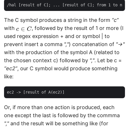
The C symbol produces a string in the form
“c”
c
∈
C
with
, followed by the result of 1 or more (I
used regex expression + and or symbol | to
prevent insert a comma
","
) concatenation of
"->"
with the production of the symbol A (related to
the chosen context c) followed by
","
. Let be c =
“ec2”
, our C symbol would produce something
like:
Or, if more than one action is produced, each
one except the last is followed by the commma
","
and the result will be something like (for