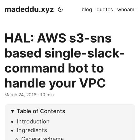
madeddu.xyz
blog
quotes
whoami
HAL: AWS s3-sns
based single-slack-
command bot to
handle your VPC
March 24, 2018
· 10 min
Table of Contents
Introduction
Ingredients
General schema