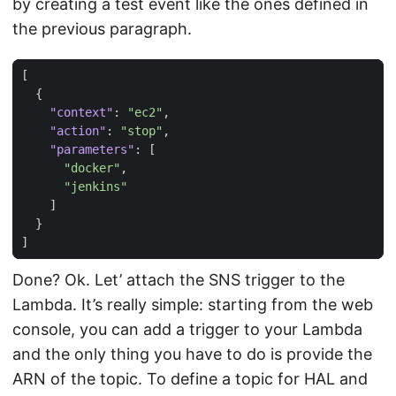
by creating a test event like the ones defined in
the previous paragraph.
[
{
"context"
:
"ec2"
,
"action"
:
"stop"
,
"parameters"
:
[
"docker"
,
"jenkins"
]
}
]
Done? Ok. Let’ attach the SNS trigger to the
Lambda. It’s really simple: starting from the web
console, you can add a trigger to your Lambda
and the only thing you have to do is provide the
ARN of the topic. To define a topic for HAL and