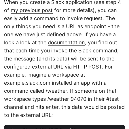
When you create a Slack application (see step 4
of
my previous post
for more details), you can
easily add a command to invoke request. The
only things you need is a URL as endpoint - the
one we have just defined above. If you have a
look a look at the
documentation
, you find out
that each time you invoke the Slack command,
the message (and its data) will be sent to the
configured external URL via HTTP POST. For
example, imagine a workspace at
example.slack.com installed an app with a
command called /weather. If someone on that
workspace types /weather 94070 in their #test
channel and hits enter, this data would be posted
to the external URL: