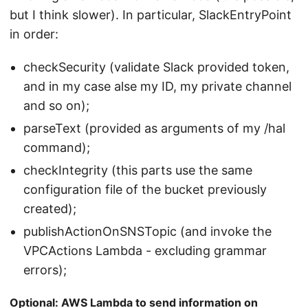
but I think slower). In particular, SlackEntryPoint
in order:
checkSecurity (validate Slack provided token,
and in my case alse my ID, my private channel
and so on);
parseText (provided as arguments of my /hal
command);
checkIntegrity (this parts use the same
configuration file of the bucket previously
created);
publishActionOnSNSTopic (and invoke the
VPCActions Lambda - excluding grammar
errors);
Optional: AWS Lambda to send information on