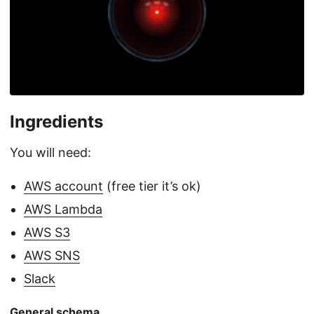
Ingredients
You will need:
AWS account
(free tier it’s ok)
AWS Lambda
AWS S3
AWS SNS
Slack
General schema