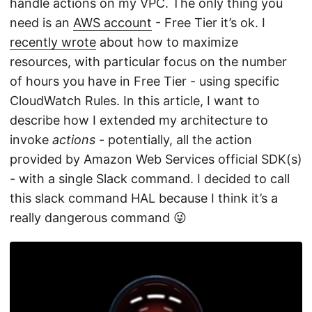
handle actions on my VPC. The only thing you
need is an
AWS account
- Free Tier it’s ok. I
recently wrote
about how to maximize
resources, with particular focus on the number
of hours you have in Free Tier - using specific
CloudWatch Rules. In this article, I want to
describe how I extended my architecture to
invoke
actions
- potentially, all the action
provided by Amazon Web Services official SDK(s)
- with a single Slack command. I decided to call
this slack command HAL because I think it’s a
really dangerous command 😜