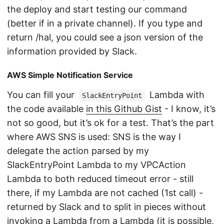
the deploy and start testing our command
(better if in a private channel). If you type and
return /hal, you could see a json version of the
information provided by Slack.
AWS Simple Notification Service
You can fill your
Lambda with
SlackEntryPoint
the code available
in this Github Gist
- I know, it’s
not so good, but it’s ok for a test. That’s the part
where AWS SNS is used: SNS is the way I
delegate the action parsed by my
SlackEntryPoint Lambda to my VPCAction
Lambda to both reduced timeout error - still
there, if my Lambda are not cached (1st call) -
returned by Slack and to split in pieces without
invoking a Lambda from a Lambda (it is possible,