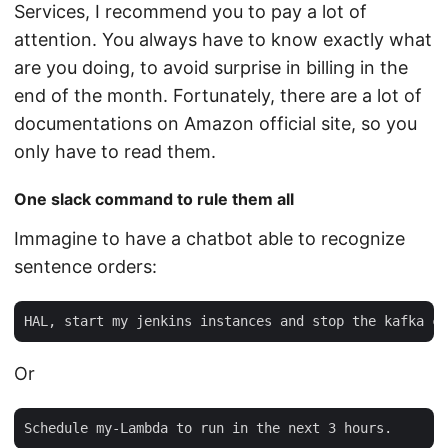
Services, I recommend you to pay a lot of
attention. You always have to know exactly what
are you doing, to avoid surprise in billing in the
end of the month. Fortunately, there are a lot of
documentations on Amazon official site, so you
only have to read them.
One slack command to rule them all
Immagine to have a chatbot able to recognize
sentence orders:
Or