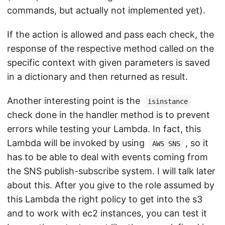
commands, but actually not implemented yet).
If the action is allowed and pass each check, the
response of the respective method called on the
specific context with given parameters is saved
in a dictionary and then returned as result.
Another interesting point is the
isinstance
check done in the handler method is to prevent
errors while testing your Lambda. In fact, this
Lambda will be invoked by using
, so it
AWS SNS
has to be able to deal with events coming from
the SNS publish-subscribe system. I will talk later
about this. After you give to the role assumed by
this Lambda the right policy to get into the s3
and to work with ec2 instances, you can test it