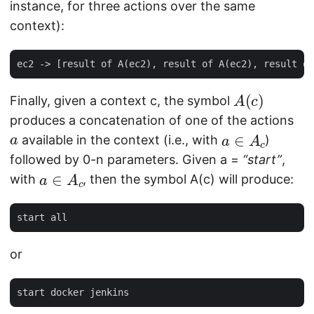
instance, for three actions over the same
context):
A
(
c
)
Finally, given a context c, the symbol
produces a concatenation of one of the actions
a
a
∈
A
c
available in the context (i.e., with
)
followed by 0-n parameters. Given a =
“start”
,
a
∈
A
c
with
, then the symbol A(c) will produce:
or