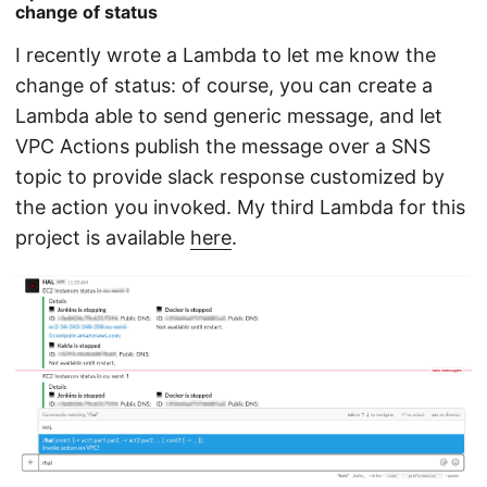
change of status
I recently wrote a Lambda to let me know the
change of status: of course, you can create a
Lambda able to send generic message, and let
VPC Actions publish the message over a SNS
topic to provide slack response customized by
the action you invoked. My third Lambda for this
project is available
here
.