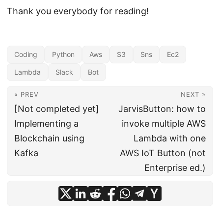
Thank you everybody for reading!
Coding
Python
Aws
S3
Sns
Ec2
Lambda
Slack
Bot
« PREV
NEXT »
[Not completed yet]
JarvisButton: how to
Implementing a
invoke multiple AWS
Blockchain using
Lambda with one
Kafka
AWS IoT Button (not
Enterprise ed.)