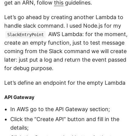
get an ARN, follow
this
guidelines.
Let’s go ahead by creating another Lambda to
handle slack command. I used Node.js for my
AWS Lambda: for the moment,
SlackEntryPoint
create an empty function, just to test message
coming from the Slack command we will create
later: just put a log and return the event passed
for debug purpose.
Let’s define an endpoint for the empty Lambda
API Gateway
In AWS go to the API Gateway section;
Click the “Create API” button and fill in the
details;