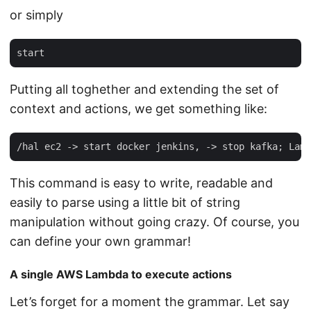
or simply
Putting all toghether and extending the set of
context and actions, we get something like:
This command is easy to write, readable and
easily to parse using a little bit of string
manipulation without going crazy. Of course, you
can define your own grammar!
A single AWS Lambda to execute actions
Let’s forget for a moment the grammar. Let say