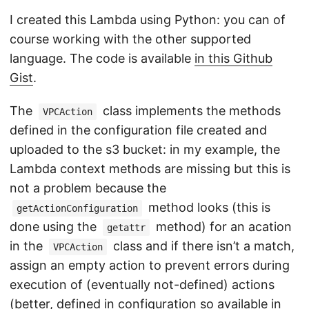
I created this Lambda using Python: you can of
course working with the other supported
language. The code is available
in this Github
Gist
.
The
class implements the methods
VPCAction
defined in the configuration file created and
uploaded to the s3 bucket: in my example, the
Lambda context methods are missing but this is
not a problem because the
method looks (this is
getActionConfiguration
done using the
method) for an acation
getattr
in the
class and if there isn’t a match,
VPCAction
assign an empty action to prevent errors during
execution of (eventually not-defined) actions
(better, defined in configuration so available in