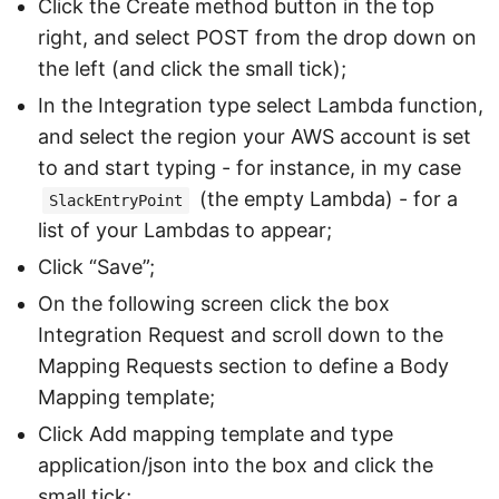
Click the Create method button in the top
right, and select POST from the drop down on
the left (and click the small tick);
In the Integration type select Lambda function,
and select the region your AWS account is set
to and start typing - for instance, in my case
(the empty Lambda) - for a
SlackEntryPoint
list of your Lambdas to appear;
Click “Save”;
On the following screen click the box
Integration Request and scroll down to the
Mapping Requests section to define a Body
Mapping template;
Click Add mapping template and type
application/json into the box and click the
small tick;