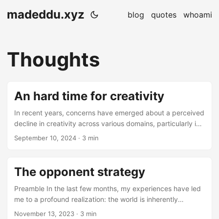
madeddu.xyz
blog
quotes
whoami
Thoughts
An hard time for creativity
In recent years, concerns have emerged about a perceived
decline in creativity across various domains, particularly in
the arts and technology sectors. This phenomenon has
September 10, 2024
· 3 min
sparked debates on the role of artificial intelligence (AI)
and its impact on human artistry. The Impact of AI on
Artistic Creativity Prominent artists have voiced
The opponent strategy
apprehensions regarding AI’s influence on creative
processes. Musician Nick Cave has expressed deep
Preamble In the last few months, my experiences have led
concern over AI’s potential to undermine the artistic
me to a profound realization: the world is inherently
struggle inherent in songwriting. He views AI-generated
problematic from any perspective. While addressing
November 13, 2023
· 3 min