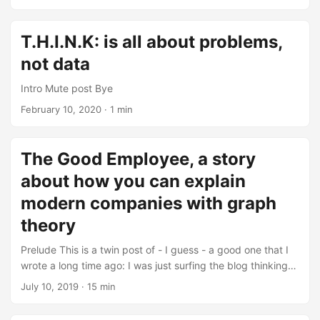
music as a threat to the authenticity and emotional depth
challenges is often a catalyst for growth and improvement,
that characterize human-created art. ...
it’s not always a foolproof strategy—as evidenced by my
numerous changes in approach throughout this year. This
T.H.I.N.K: is all about problems,
blog post delves into the complexities of navigating these
not data
challenges. Brace yourself for a narrative that aims to be
both mundane and reflective simultaneously. ...
Intro Mute post Bye
February 10, 2020
· 1 min
The Good Employee, a story
about how you can explain
modern companies with graph
theory
Prelude This is a twin post of - I guess - a good one that I
wrote a long time ago: I was just surfing the blog thinking
about all I would like to do, and I came to my old thoughts.
July 10, 2019
· 15 min
I was curious, you know? so I read it, and read it once
again, I reflected a bit on it - and I found it inspiring in a