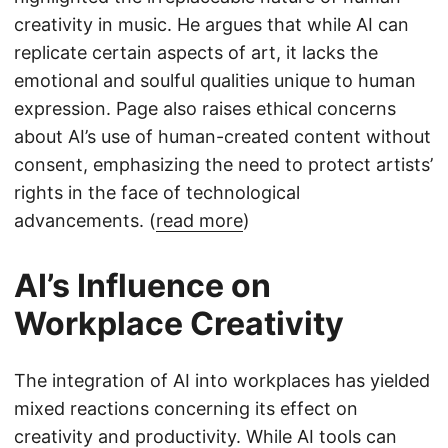
creativity in music. He argues that while AI can
replicate certain aspects of art, it lacks the
emotional and soulful qualities unique to human
expression. Page also raises ethical concerns
about AI’s use of human-created content without
consent, emphasizing the need to protect artists’
rights in the face of technological
advancements. (
read more
)
AI’s Influence on
Workplace Creativity
The integration of AI into workplaces has yielded
mixed reactions concerning its effect on
creativity and productivity. While AI tools can