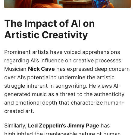
The Impact of AI on
Artistic Creativity
Prominent artists have voiced apprehensions
regarding AI’s influence on creative processes.
Musician
Nick Cave
has expressed deep concern
over AI’s potential to undermine the artistic
struggle inherent in songwriting. He views AI-
generated music as a threat to the authenticity
and emotional depth that characterize human-
created art.
Similarly,
Led Zeppelin’s Jimmy Page
has
highlighted the irreplaceable nature of human