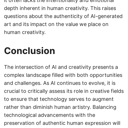
it often lacks the intentionality and emotional
depth inherent in human creativity. This raises
questions about the authenticity of AI-generated
art and its impact on the value we place on
human creativity.
Conclusion
The intersection of AI and creativity presents a
complex landscape filled with both opportunities
and challenges. As AI continues to evolve, it is
crucial to critically assess its role in creative fields
to ensure that technology serves to augment
rather than diminish human artistry. Balancing
technological advancements with the
preservation of authentic human expression will