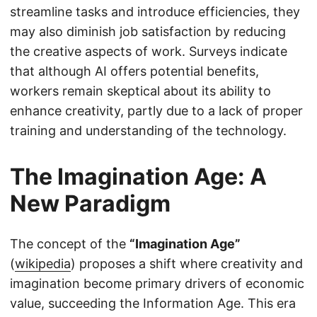
streamline tasks and introduce efficiencies, they
may also diminish job satisfaction by reducing
the creative aspects of work. Surveys indicate
that although AI offers potential benefits,
workers remain skeptical about its ability to
enhance creativity, partly due to a lack of proper
training and understanding of the technology.
The Imagination Age: A
New Paradigm
The concept of the
“Imagination Age”
(
wikipedia
) proposes a shift where creativity and
imagination become primary drivers of economic
value, succeeding the Information Age. This era