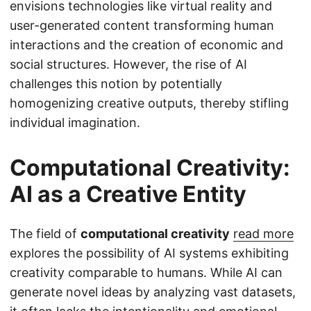
envisions technologies like virtual reality and
user-generated content transforming human
interactions and the creation of economic and
social structures. However, the rise of AI
challenges this notion by potentially
homogenizing creative outputs, thereby stifling
individual imagination.
Computational Creativity:
AI as a Creative Entity
The field of
computational creativity
read more
explores the possibility of AI systems exhibiting
creativity comparable to humans. While AI can
generate novel ideas by analyzing vast datasets,