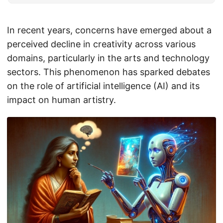
In recent years, concerns have emerged about a
perceived decline in creativity across various
domains, particularly in the arts and technology
sectors. This phenomenon has sparked debates
on the role of artificial intelligence (AI) and its
impact on human artistry.