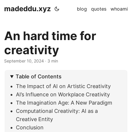
madeddu.xyz
blog
quotes
whoami
An hard time for
creativity
September 10, 2024
· 3 min
Table of Contents
The Impact of AI on Artistic Creativity
AI’s Influence on Workplace Creativity
The Imagination Age: A New Paradigm
Computational Creativity: AI as a
Creative Entity
Conclusion