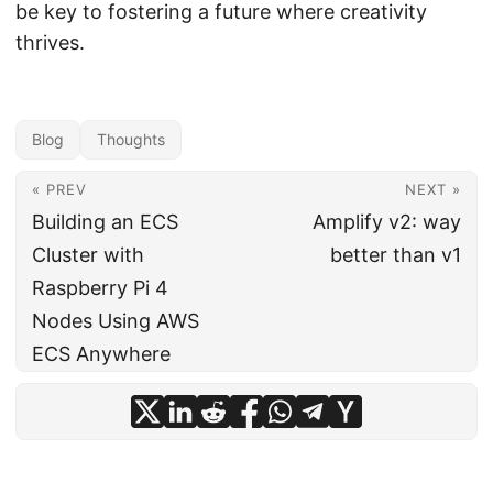
be key to fostering a future where creativity
thrives.
Blog
Thoughts
« PREV
NEXT »
Building an ECS
Amplify v2: way
Cluster with
better than v1
Raspberry Pi 4
Nodes Using AWS
ECS Anywhere