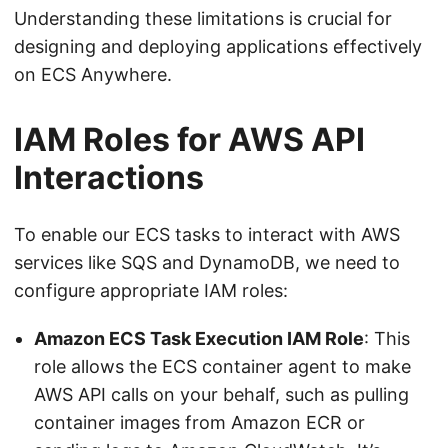
Understanding these limitations is crucial for
designing and deploying applications effectively
on ECS Anywhere.
IAM Roles for AWS API
Interactions
To enable our ECS tasks to interact with AWS
services like SQS and DynamoDB, we need to
configure appropriate IAM roles:
Amazon ECS Task Execution IAM Role
: This
role allows the ECS container agent to make
AWS API calls on your behalf, such as pulling
container images from Amazon ECR or