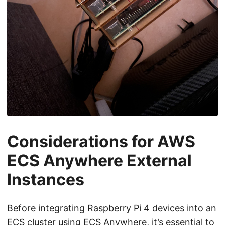
Considerations for AWS
ECS Anywhere External
Instances
Before integrating Raspberry Pi 4 devices into an
ECS cluster using ECS Anywhere, it’s essential to