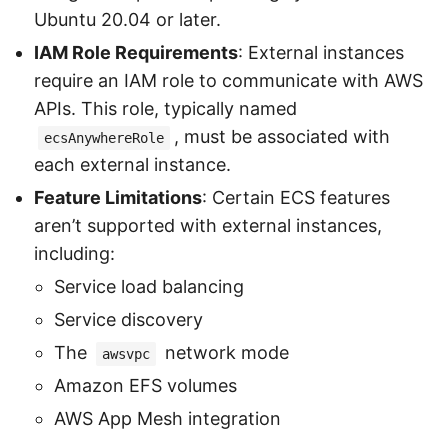
Ubuntu 20.04 or later.
IAM Role Requirements
: External instances
require an IAM role to communicate with AWS
APIs. This role, typically named
, must be associated with
ecsAnywhereRole
each external instance.
Feature Limitations
: Certain ECS features
aren’t supported with external instances,
including:
Service load balancing
Service discovery
The
network mode
awsvpc
Amazon EFS volumes
AWS App Mesh integration