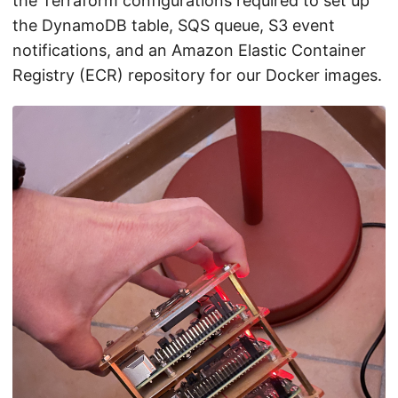
the Terraform configurations required to set up
the DynamoDB table, SQS queue, S3 event
notifications, and an Amazon Elastic Container
Registry (ECR) repository for our Docker images.