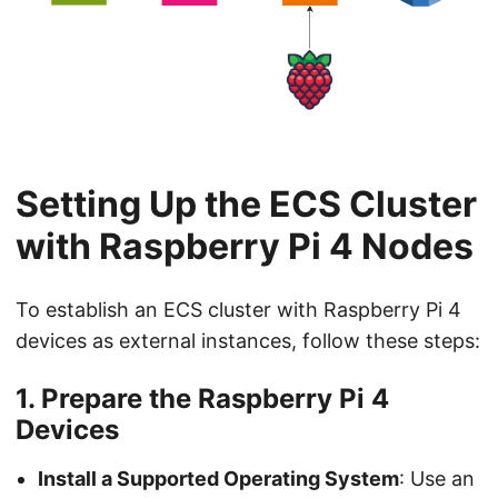
Setting Up the ECS Cluster
with Raspberry Pi 4 Nodes
To establish an ECS cluster with Raspberry Pi 4
devices as external instances, follow these steps:
1. Prepare the Raspberry Pi 4
Devices
Install a Supported Operating System
: Use an