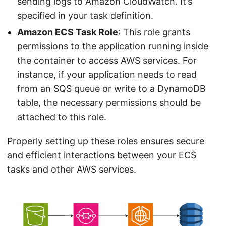
sending logs to Amazon CloudWatch. It’s
specified in your task definition.
Amazon ECS Task Role
: This role grants
permissions to the application running inside
the container to access AWS services. For
instance, if your application needs to read
from an SQS queue or write to a DynamoDB
table, the necessary permissions should be
attached to this role.
Properly setting up these roles ensures secure
and efficient interactions between your ECS
tasks and other AWS services.