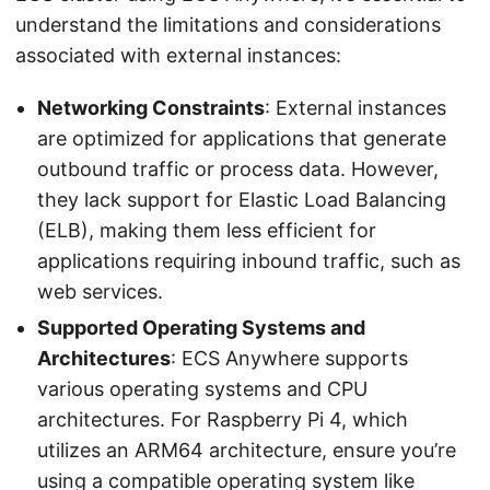
understand the limitations and considerations
associated with external instances:
Networking Constraints
: External instances
are optimized for applications that generate
outbound traffic or process data. However,
they lack support for Elastic Load Balancing
(ELB), making them less efficient for
applications requiring inbound traffic, such as
web services.
Supported Operating Systems and
Architectures
: ECS Anywhere supports
various operating systems and CPU
architectures. For Raspberry Pi 4, which
utilizes an ARM64 architecture, ensure you’re
using a compatible operating system like