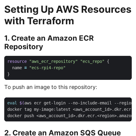
Setting Up AWS Resources
with Terraform
1. Create an Amazon ECR
Repository
resource
"aws_ecr_repository" "ecs_repo"
  name
=
"ecs-rpi4-repo"
To push an image to this repository:
eval
$(
aws ecr get-login --no-include-email --region 
2. Create an Amazon SQS Queue