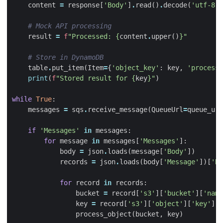
content
=
response
[
'Body'
]
.
read
()
.
decode
(
'utf-8'
)
# Mock API processing
result
=
f
"Processed: 
{
content
.
upper
()
}
"
# Store in DynamoDB
table
.
put_item
(
Item
=
{
'object_key'
:
key
,
'processe
print
(
f
"Stored result for 
{
key
}
"
)
while
True
:
messages
=
sqs
.
receive_message
(
QueueUrl
=
queue_url
if
'Messages'
in
messages
:
for
message
in
messages
[
'Messages'
]:
body
=
json
.
loads
(
message
[
'Body'
])
records
=
json
.
loads
(
body
[
'Message'
])[
'Re
for
record
in
records
:
bucket
=
record
[
's3'
][
'bucket'
][
'name
key
=
record
[
's3'
][
'object'
][
'key'
]
process_object
(
bucket
,
key
)