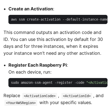
Create an Activation
:
aws ssm create-activation --default-instance-name 
This command outputs an activation code and
ID. You can use this activation by default for 30
days and for three instances, when it expires
your instance won’t need any other activation.
Register Each Raspberry Pi
:
On each device, run:
sudo amazon-ssm-agent -register -code 
"<Activation
Replace
,
, and
<ActivationCode>
<ActivationId>
with your specific values.
<YourAWSRegion>