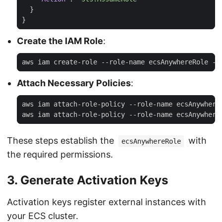
}
}
Create the IAM Role
:
Attach Necessary Policies
:
These steps establish the
with
ecsAnywhereRole
the required permissions.
3. Generate Activation Keys
Activation keys register external instances with
your ECS cluster.