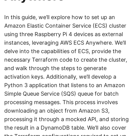
In this guide, we’ll explore how to set up an
Amazon Elastic Container Service (ECS) cluster
using three Raspberry Pi 4 devices as external
instances, leveraging AWS ECS Anywhere. We’ll
delve into the capabilities of ECS, provide the
necessary Terraform code to create the cluster,
and walk through the steps to generate
activation keys. Additionally, we’ll develop a
Python 3 application that listens to an Amazon
Simple Queue Service (SQS) queue for batch
processing messages. This process involves
downloading an object from Amazon S3,
processing it through a mocked API, and storing
the result in a DynamoDB table. We’ll also cover