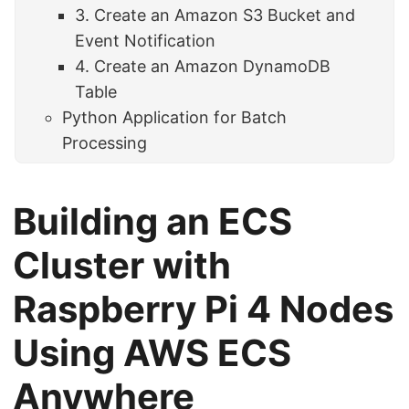
3. Create an Amazon S3 Bucket and
Event Notification
4. Create an Amazon DynamoDB
Table
Python Application for Batch
Processing
Building an ECS
Cluster with
Raspberry Pi 4 Nodes
Using AWS ECS
Anywhere