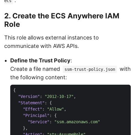
.
ecs
2. Create the ECS Anywhere IAM
Role
This role allows external instances to
communicate with AWS APIs.
Define the Trust Policy
:
Create a file named
with
ssm-trust-policy.json
the following content:
{
"Version"
:
"2012-10-17"
,
"Statement"
:
{
"Effect"
:
"Allow"
,
"Principal"
:
{
"Service"
:
"ssm.amazonaws.com"
},
"Action"
:
"sts:AssumeRole"