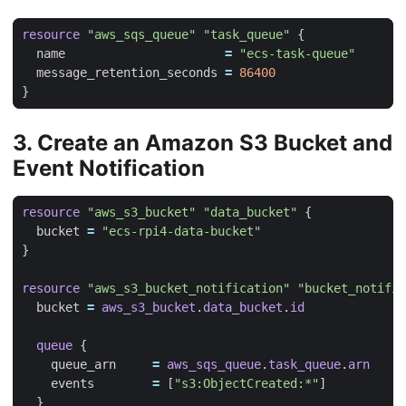
resource
"aws_sqs_queue" "task_queue"
  name
=
"ecs-task-queue"
  message_retention_seconds
=
86400
3. Create an Amazon S3 Bucket and
Event Notification
resource
"aws_s3_bucket" "data_bucket"
  bucket
=
"ecs-rpi4-data-bucket"
resource
"aws_s3_bucket_notification" "bucket_notific
  bucket
=
aws_s3_bucket
.
data_bucket
.
id
queue
    queue_arn
=
aws_sqs_queue
.
task_queue
.
arn
    events
=
[
"s3:ObjectCreated:*"
]