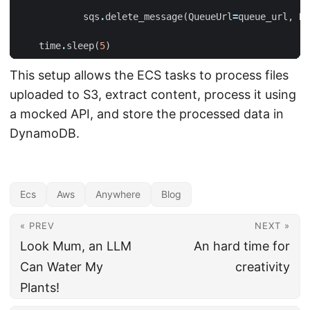
sqs
.
delete_message
(
QueueUrl
=
queue_url
,
Re
time
.
sleep
(
5
)
This setup allows the ECS tasks to process files
uploaded to S3, extract content, process it using
a mocked API, and store the processed data in
DynamoDB.
Ecs
Aws
Anywhere
Blog
« PREV
NEXT »
Look Mum, an LLM
An hard time for
Can Water My
creativity
Plants!