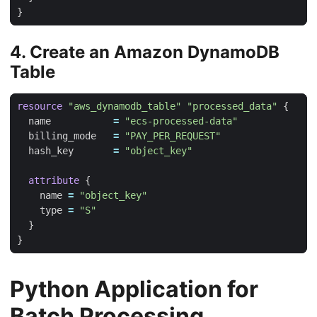
4. Create an Amazon DynamoDB
Table
resource
"aws_dynamodb_table" "processed_data"
  name
=
"ecs-processed-data"
  billing_mode
=
"PAY_PER_REQUEST"
  hash_key
=
"object_key"
attribute
    name
=
"object_key"
    type
=
"S"
Python Application for
Batch Processing