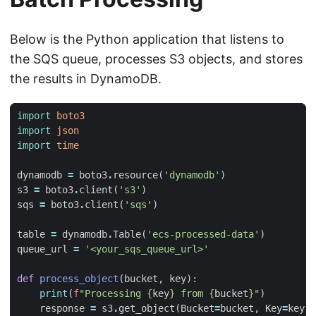
Below is the Python application that listens to
the SQS queue, processes S3 objects, and stores
the results in DynamoDB.
import
boto3
import
json
import
time
dynamodb
=
boto3
.
resource
(
'dynamodb'
)
s3
=
boto3
.
client
(
's3'
)
sqs
=
boto3
.
client
(
'sqs'
)
table
=
dynamodb
.
Table
(
'ecs-processed-data'
)
queue_url
=
'<your_sqs_queue_url>'
def
process_object
(
bucket
,
key
):
print
(
f
"Processing 
{
key
}
 from 
{
bucket
}
"
)
response
=
s3
.
get_object
(
Bucket
=
bucket
,
Key
=
key
)