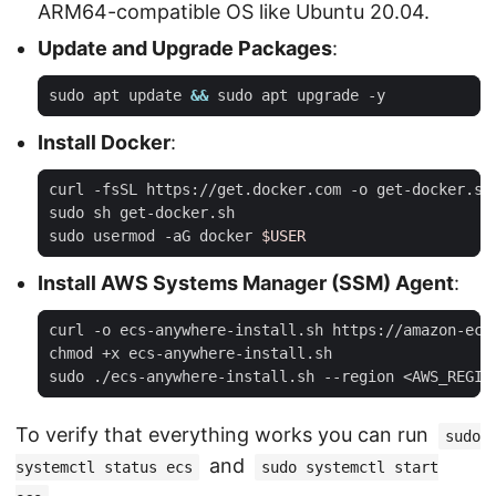
ARM64-compatible OS like Ubuntu 20.04.
Update and Upgrade Packages
:
sudo apt update 
&&
Install Docker
:
sudo usermod -aG docker 
$USER
Install AWS Systems Manager (SSM) Agent
:
To verify that everything works you can run
sudo
and
systemctl status ecs
sudo systemctl start