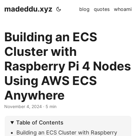
madeddu.xyz
blog
quotes
whoami
Building an ECS
Cluster with
Raspberry Pi 4 Nodes
Using AWS ECS
Anywhere
November 4, 2024
· 5 min
Table of Contents
Building an ECS Cluster with Raspberry