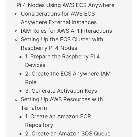
Pi 4 Nodes Using AWS ECS Anywhere
Considerations for AWS ECS
Anywhere External Instances
IAM Roles for AWS API Interactions
Setting Up the ECS Cluster with
Raspberry Pi 4 Nodes
1. Prepare the Raspberry Pi 4
Devices
2. Create the ECS Anywhere IAM
Role
3. Generate Activation Keys
Setting Up AWS Resources with
Terraform
1. Create an Amazon ECR
Repository
2. Create an Amazon SQS Queue